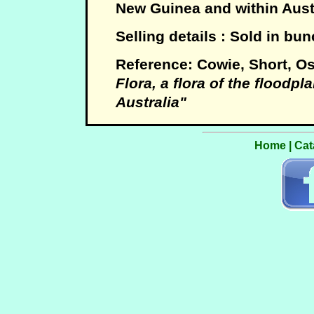
New Guinea and within Austr
Selling details : Sold in bu
Reference: Cowie, Short, 
Flora, a flora of the floodpla
Australia"
Home
|
Cat