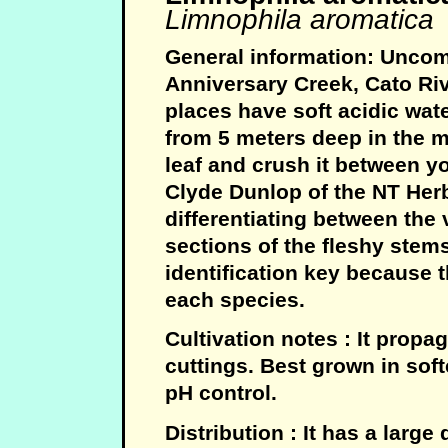
Limnophila aromatica
General information: Uncom
Anniversary Creek, Cato Riv
places have soft acidic wat
from 5 meters deep in the m
leaf and crush it between yo
Clyde Dunlop of the NT Her
differentiating between the
sections of the fleshy stem
identification key because th
each species.
Cultivation notes : It propa
cuttings. Best grown in soft
pH control.
Distribution : It has a large