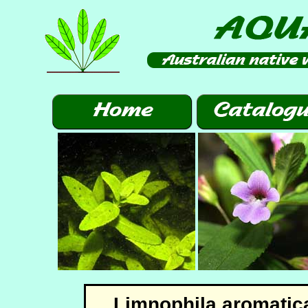
Limnophila aromatic