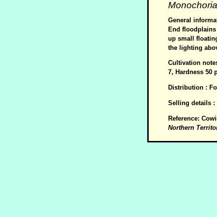
Monochoria 
General informat
End floodplains 
up small floatin
the lighting abov
Cultivation note
7, Hardness 50 
Distribution : F
Selling details 
Reference: Cowi
Northern Territo