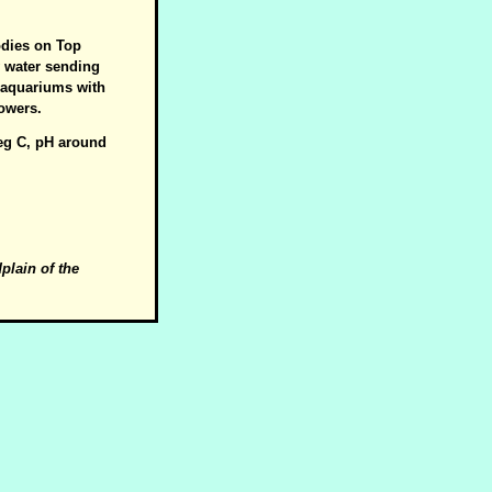
odies on Top
w water sending
e aquariums with
lowers.
deg C, pH around
dplain of the