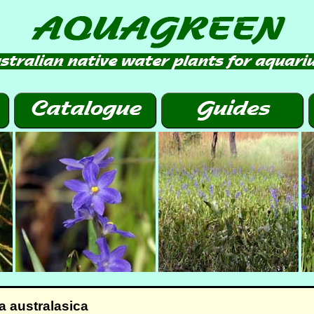
 australasica