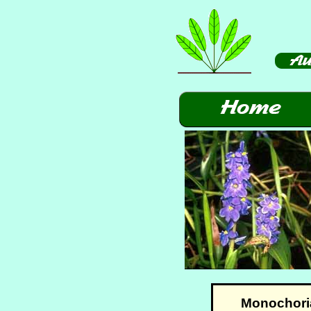
Monochoria