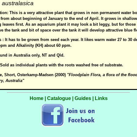
australasica
ion: This is a very attractive plant that grows in non permanent water b
from about beginning of January to the end of April. It grows in shallo
g leaves first. As an aquarium plant it may look a bit leggy, but for thos
e the tank and bit of space over the tank it will develop attractive blue f
s : It has to be grown from seed each year. It likes warm water 27 to 30 
ppm and Alkalinity (KH) about 60 ppm.
ound in Australia only, NT and Qld.
: Sold as individual plants with the roots washed free of substrate.
e, Short, Osterkamp-Madsen (2000)
"Floodplain Flora, a flora of the floo
ry, Australia"
Home
|
Catalogue
|
Guides
|
Links